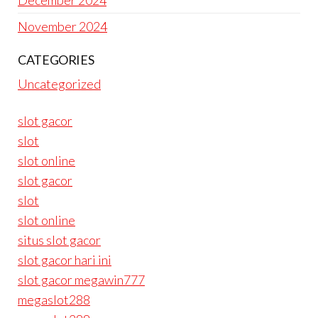
December 2024
November 2024
CATEGORIES
Uncategorized
slot gacor
slot
slot online
slot gacor
slot
slot online
situs slot gacor
slot gacor hari ini
slot gacor megawin777
megaslot288