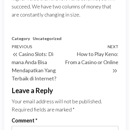
succeed. We have two columns of money that
are constantly changing in size.
Category
Uncategorized
Post
Previous
PREVIOUS
NEXT
Next
Casino Slots: Di
How to Play Keno:
navigation
Post
Post
mana Anda Bisa
From a Casino or Online
Mendapatkan Yang
Terbaik di Internet?
Leave a Reply
Your email address will not be published.
Required fields are marked
*
Comment
*