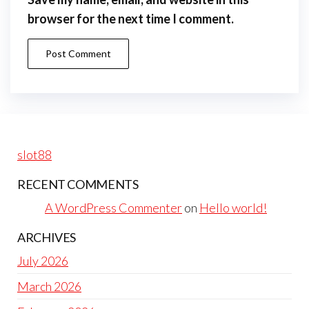
browser for the next time I comment.
slot88
RECENT COMMENTS
A WordPress Commenter
on
Hello world!
ARCHIVES
July 2026
March 2026