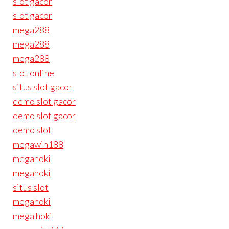
slot gacor
slot gacor
mega288
mega288
mega288
slot online
situs slot gacor
demo slot gacor
demo slot gacor
demo slot
megawin188
megahoki
megahoki
situs slot
megahoki
mega hoki