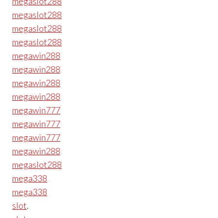
megaslot288
megaslot288
megaslot288
megaslot288
megawin288
megawin288
megawin288
megawin288
megawin777
megawin777
megawin777
megawin288
megaslot288
mega338
mega338
slot
.