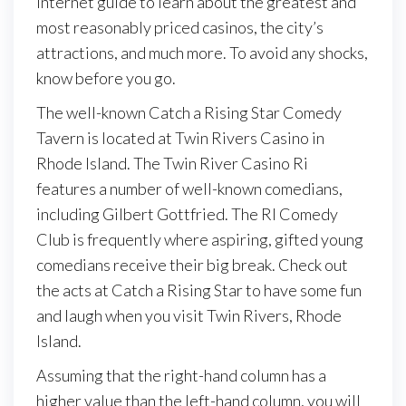
internet guide to learn about the greatest and
most reasonably priced casinos, the city’s
attractions, and much more. To avoid any shocks,
know before you go.
The well-known Catch a Rising Star Comedy
Tavern is located at Twin Rivers Casino in
Rhode Island. The Twin River Casino Ri
features a number of well-known comedians,
including Gilbert Gottfried. The RI Comedy
Club is frequently where aspiring, gifted young
comedians receive their big break. Check out
the acts at Catch a Rising Star to have some fun
and laugh when you visit Twin Rivers, Rhode
Island.
Assuming that the right-hand column has a
higher value than the left-hand column, you will