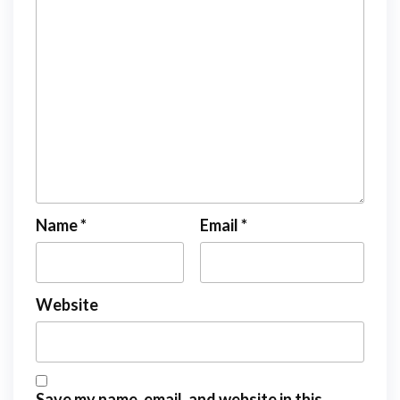
Name
*
Email
*
Website
Save my name, email, and website in this