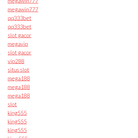
megawin777
megawin777
qq333bet
qq333bet
slot gacor
megavip
slot gacor
vip288
situs slot
mega188
mega188
mega188
slot
king555
king555
king555