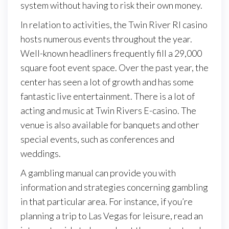
system without having to risk their own money.
In relation to activities, the Twin River RI casino
hosts numerous events throughout the year.
Well-known headliners frequently fill a 29,000
square foot event space. Over the past year, the
center has seen a lot of growth and has some
fantastic live entertainment. There is a lot of
acting and music at Twin Rivers E-casino. The
venue is also available for banquets and other
special events, such as conferences and
weddings.
A gambling manual can provide you with
information and strategies concerning gambling
in that particular area. For instance, if you’re
planning a trip to Las Vegas for leisure, read an