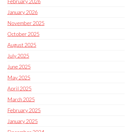
February 2026
January 2026
November 2025
October 2025
August 2025
July 2025
June 2025
May 2025
April 2025
March 2025
February 2025
January 2025