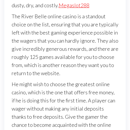
dusty, dry, and costly.
Megaslot288
The River Belle online casino is a standout
choice on the list, ensuring that you are typically
left with the best gaming experience possible in
the wagers that you can hardly ignore. They also
give incredibly generous rewards, and there are
roughly 125 games available for you to choose
from, which is another reason they want you to
return to the website.
He might wish to choose the greatest online
casino, which is the one that offers free money,
if he is doing this for the first time. A player can
wager without making any initial deposits
thanks to free deposits. Give the gamer the
chance to become acquainted with the online