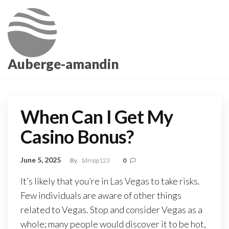
Skip
to
the
content
Auberge-amandin
When Can I Get My
Casino Bonus?
June 5, 2025
By
1dmpp123
0
It’s likely that you’re in Las Vegas to take risks.
Few individuals are aware of other things
related to Vegas. Stop and consider Vegas as a
whole; many people would discover it to be hot,