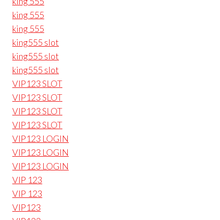
king 555
king 555
king 555
king555 slot
king555 slot
king555 slot
VIP123 SLOT
VIP123 SLOT
VIP123 SLOT
VIP123 SLOT
VIP123 LOGIN
VIP123 LOGIN
VIP123 LOGIN
VIP 123
VIP 123
VIP123