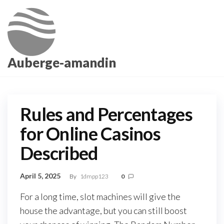
Skip
to
the
content
Auberge-amandin
Rules and Percentages
for Online Casinos
Described
April 5, 2025
By
1dmpp123
0
For a long time, slot machines will give the
house the advantage, but you can still boost