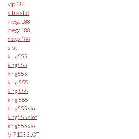
vip288
situs slot
mega188
mega188
mega188
slot
king555
king555
king555
king 555
king 555
king 555
king555 slot
king555 slot
king555 slot
VIP123 SLOT