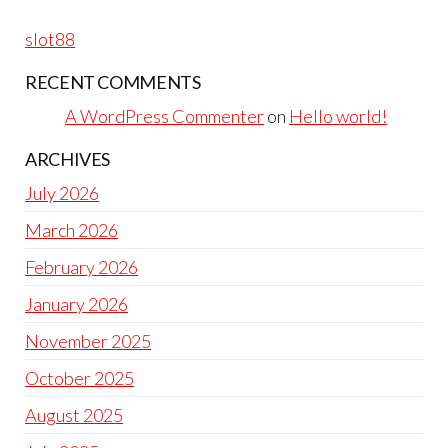
slot88
RECENT COMMENTS
A WordPress Commenter
on
Hello world!
ARCHIVES
July 2026
March 2026
February 2026
January 2026
November 2025
October 2025
August 2025