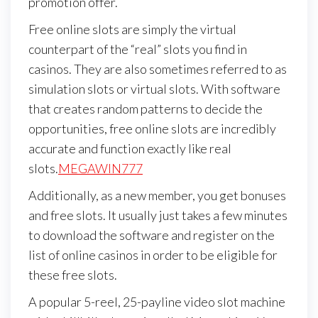
promotion offer.
Free online slots are simply the virtual
counterpart of the “real” slots you find in
casinos. They are also sometimes referred to as
simulation slots or virtual slots. With software
that creates random patterns to decide the
opportunities, free online slots are incredibly
accurate and function exactly like real
slots.
MEGAWIN777
Additionally, as a new member, you get bonuses
and free slots. It usually just takes a few minutes
to download the software and register on the
list of online casinos in order to be eligible for
these free slots.
A popular 5-reel, 25-payline video slot machine