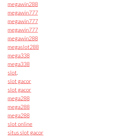
megawin288
megawin777
megawin777
megawin777
megawin288
megaslot288
mega338
mega338
slot
.
slot gacor
slot gacor
mega288
mega288
mega288
slot online
situs slot gacor