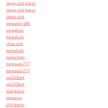
demo slot gacor
demo slot gacor
demo slot
megawin188
megahoki
megahoki
situs slot
megahoki
mega hoki
megawin777
megawin777
qq333bet
qq333bet
slot gacor
megavip
slot gacor