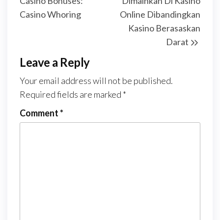
Casino Bonuses:
Dimainkan Di Kasino
Casino Whoring
Online Dibandingkan
Kasino Berasaskan
Darat
Leave a Reply
Your email address will not be published.
Required fields are marked
*
Comment
*