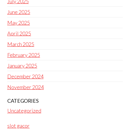
July 2025
June 2025
May 2025
April 2025
March 2025
February 2025
January 2025
December 2024
November 2024
CATEGORIES
Uncategorized
slot gacor