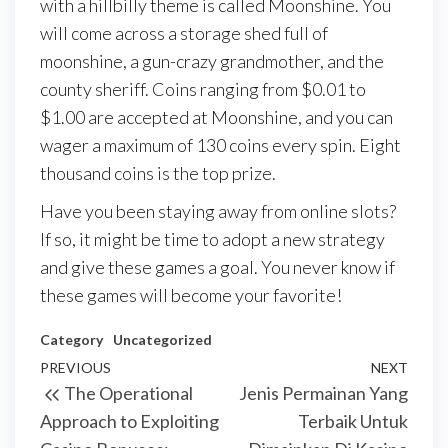
with a hillbilly theme is called Moonshine. You
will come across a storage shed full of
moonshine, a gun-crazy grandmother, and the
county sheriff. Coins ranging from $0.01 to
$1.00 are accepted at Moonshine, and you can
wager a maximum of 130 coins every spin. Eight
thousand coins is the top prize.
Have you been staying away from online slots?
If so, it might be time to adopt a new strategy
and give these games a goal. You never know if
these games will become your favorite!
Category
Uncategorized
Post
Previous
PREVIOUS
NEXT
Next
The Operational
Jenis Permainan Yang
navigation
Post
Post
Approach to Exploiting
Terbaik Untuk