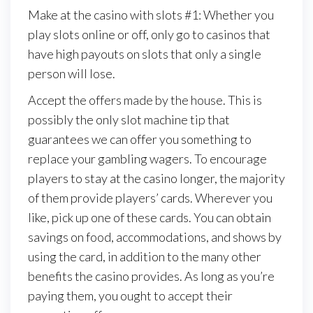
Make at the casino with slots #1: Whether you
play slots online or off, only go to casinos that
have high payouts on slots that only a single
person will lose.
Accept the offers made by the house. This is
possibly the only slot machine tip that
guarantees we can offer you something to
replace your gambling wagers. To encourage
players to stay at the casino longer, the majority
of them provide players’ cards. Wherever you
like, pick up one of these cards. You can obtain
savings on food, accommodations, and shows by
using the card, in addition to the many other
benefits the casino provides. As long as you’re
paying them, you ought to accept their