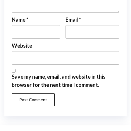
Name
*
Email
*
Website
Save my name, email, and website in this
browser for the next time I comment.