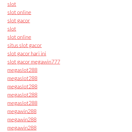
slot
slot online
slot gacor
slot
slot online
situs slot gacor
slot gacor hari ini
slot gacor megawin777
megaslot288
megaslot288
megaslot288
megaslot288
megaslot288
megawin288
megawin288
megawin288