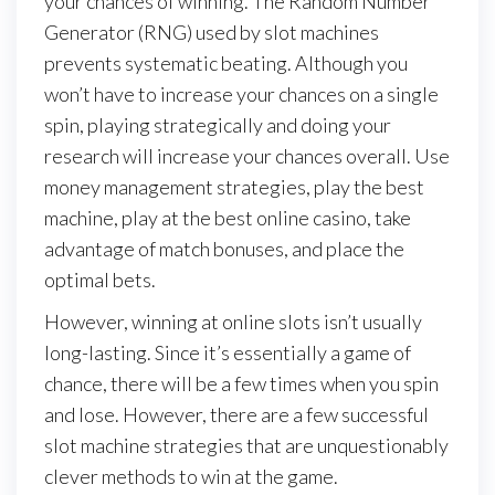
your chances of winning. The Random Number
Generator (RNG) used by slot machines
prevents systematic beating. Although you
won’t have to increase your chances on a single
spin, playing strategically and doing your
research will increase your chances overall. Use
money management strategies, play the best
machine, play at the best online casino, take
advantage of match bonuses, and place the
optimal bets.
However, winning at online slots isn’t usually
long-lasting. Since it’s essentially a game of
chance, there will be a few times when you spin
and lose. However, there are a few successful
slot machine strategies that are unquestionably
clever methods to win at the game.