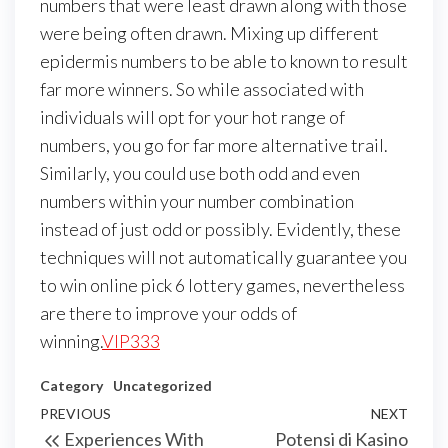
numbers that were least drawn along with those
were being often drawn. Mixing up different
epidermis numbers to be able to known to result
far more winners. So while associated with
individuals will opt for your hot range of
numbers, you go for far more alternative trail.
Similarly, you could use both odd and even
numbers within your number combination
instead of just odd or possibly. Evidently, these
techniques will not automatically guarantee you
to win online pick 6 lottery games, nevertheless
are there to improve your odds of
winning.
VIP333
Category
Uncategorized
Post
Previous
PREVIOUS
NEXT
Next
Experiences With
Potensi di Kasino
Post
Post