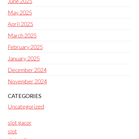
June 2025
May 2025
April 2025
March 2025
February 2025
January 2025
December 2024
November 2024
CATEGORIES
Uncategorized
slot gacor
slot