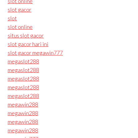
slot online
slot gacor
slot
slot online
situs slot gacor
slot gacor hari ini
slot gacor megawin777
megaslot288
megaslot288
megaslot288
megaslot288
megaslot288
megawin288
megawin288
megawin288
megawin288