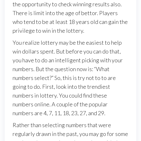
the opportunity to check winning results also.
There is limit into the age of bettor. Players
who tend to be at least 18 years old can gain the
privilege to win in the lottery.
You realize lottery may be the easiest to help
win dollars spent. But before you can do that,
you have to do an intelligent picking with your
numbers. But the question now is: “What
numbers select?” So, this is try not to to are
going to do. First, look into the trendiest
numbers in lottery. You could find these
numbers online. A couple of the popular
numbers are 4, 7, 11, 18, 23, 27, and 29.
Rather than selecting numbers that were
regularly drawn in the past, you may go for some