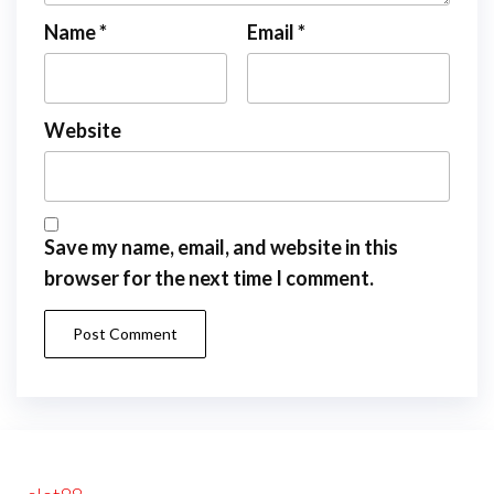
Name
*
Email
*
Website
Save my name, email, and website in this
browser for the next time I comment.