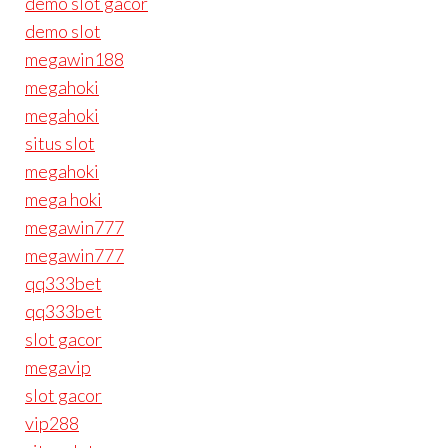
demo slot gacor
demo slot
megawin188
megahoki
megahoki
situs slot
megahoki
mega hoki
megawin777
megawin777
qq333bet
qq333bet
slot gacor
megavip
slot gacor
vip288