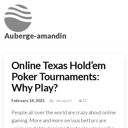
Skip
to
the
content
Auberge-amandin
Online Texas Hold’em
Poker Tournaments:
Why Play?
February 14, 2025
By
1dmpp123
0
People all over the world are crazy about online
gaming. More and more serious bettors are