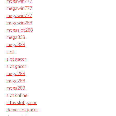
megawin777
megawin777
megawin777
megawin288
megaslot288
mega338
mega338
slot
.
slot gacor
slot gacor
mega288
mega288
mega288
slot online
situs slot gacor
demo slot gacor