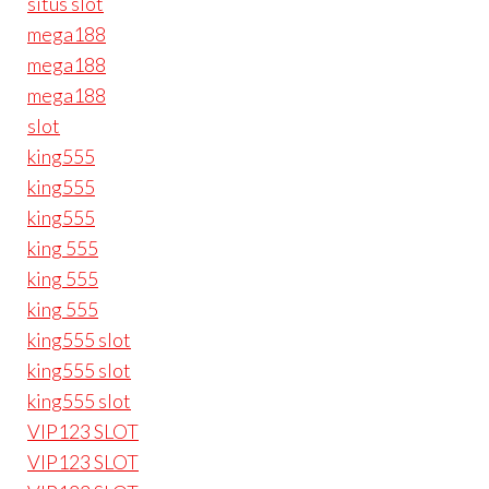
situs slot
mega188
mega188
mega188
slot
king555
king555
king555
king 555
king 555
king 555
king555 slot
king555 slot
king555 slot
VIP123 SLOT
VIP123 SLOT