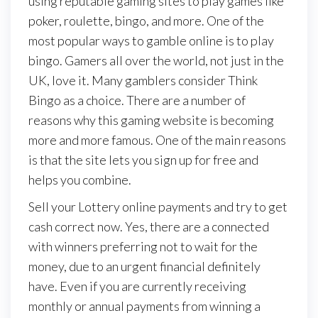
using reputable gaming sites to play games like
poker, roulette, bingo, and more. One of the
most popular ways to gamble online is to play
bingo. Gamers all over the world, not just in the
UK, love it. Many gamblers consider Think
Bingo as a choice. There are a number of
reasons why this gaming website is becoming
more and more famous. One of the main reasons
is that the site lets you sign up for free and
helps you combine.
Sell your Lottery online payments and try to get
cash correct now. Yes, there are a connected
with winners preferring not to wait for the
money, due to an urgent financial definitely
have. Even if you are currently receiving
monthly or annual payments from winning a