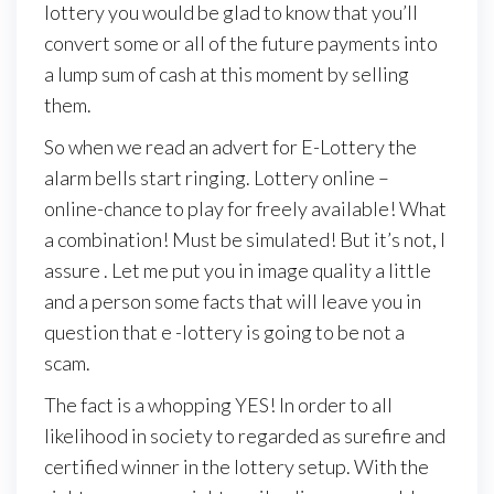
lottery you would be glad to know that you’ll
convert some or all of the future payments into
a lump sum of cash at this moment by selling
them.
So when we read an advert for E-Lottery the
alarm bells start ringing. Lottery online –
online-chance to play for freely available! What
a combination! Must be simulated! But it’s not, I
assure . Let me put you in image quality a little
and a person some facts that will leave you in
question that e -lottery is going to be not a
scam.
The fact is a whopping YES! In order to all
likelihood in society to regarded as surefire and
certified winner in the lottery setup. With the