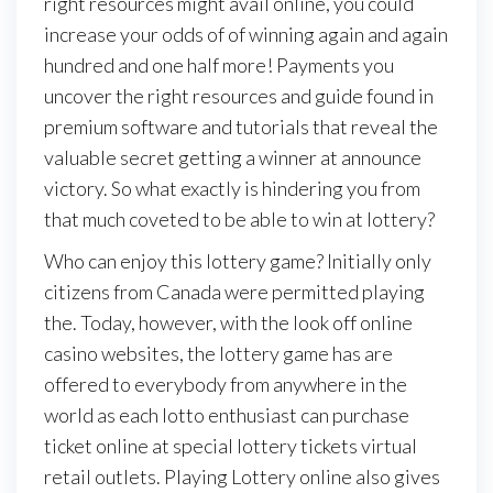
right resources might avail online, you could
increase your odds of of winning again and again
hundred and one half more! Payments you
uncover the right resources and guide found in
premium software and tutorials that reveal the
valuable secret getting a winner at announce
victory. So what exactly is hindering you from
that much coveted to be able to win at lottery?
Who can enjoy this lottery game? Initially only
citizens from Canada were permitted playing
the. Today, however, with the look off online
casino websites, the lottery game has are
offered to everybody from anywhere in the
world as each lotto enthusiast can purchase
ticket online at special lottery tickets virtual
retail outlets. Playing Lottery online also gives