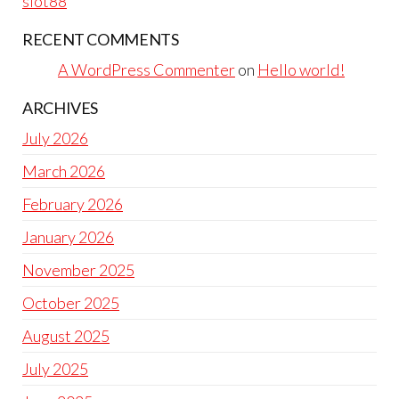
slot88
RECENT COMMENTS
A WordPress Commenter
on
Hello world!
ARCHIVES
July 2026
March 2026
February 2026
January 2026
November 2025
October 2025
August 2025
July 2025