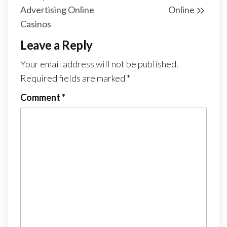
navigation
Advertising Online
Online
Casinos
Leave a Reply
Your email address will not be published.
Required fields are marked
*
Comment
*