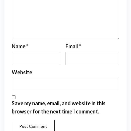
Name
*
Email
*
Website
Save my name, email, and website in this
browser for the next time I comment.