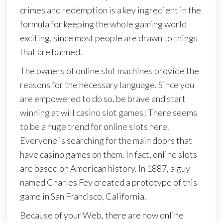
crimes and redemption is a key ingredient in the
formula for keeping the whole gaming world
exciting, since most people are drawn to things
that are banned.
The owners of online slot machines provide the
reasons for the necessary language. Since you
are empowered to do so, be brave and start
winning at will casino slot games! There seems
to be a huge trend for online slots here.
Everyone is searching for the main doors that
have casino games on them. In fact, online slots
are based on American history. In 1887, a guy
named Charles Fey created a prototype of this
game in San Francisco, California.
Because of your Web, there are now online