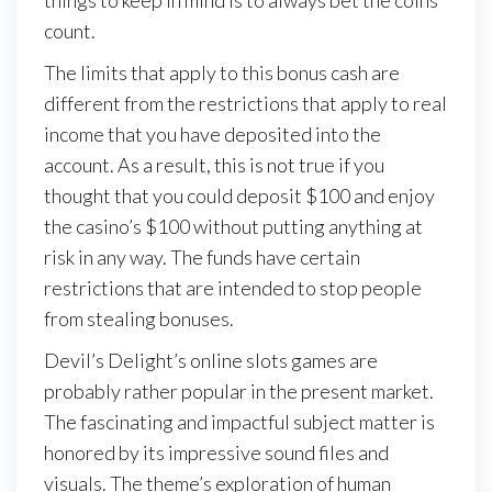
things to keep in mind is to always bet the coins
count.
The limits that apply to this bonus cash are
different from the restrictions that apply to real
income that you have deposited into the
account. As a result, this is not true if you
thought that you could deposit $100 and enjoy
the casino’s $100 without putting anything at
risk in any way. The funds have certain
restrictions that are intended to stop people
from stealing bonuses.
Devil’s Delight’s online slots games are
probably rather popular in the present market.
The fascinating and impactful subject matter is
honored by its impressive sound files and
visuals. The theme’s exploration of human