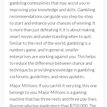
gambling communities that may assist you in
improving your knowledge and skills. Gambling
recommendations can guide you step-by-step
to start and enhance your chances of winning. It
is more than just defeating it.It is about making
smart moves and understanding when to quit.
Similar to the rest of the world, gambling is a
numbers game, and in general, smaller
enterprises are working against you. This helps
to reduce the difference between chance and
technique by providing knowledge in gambling
via forums, guidelines, and news updates.
Major Millions: If you can hit it very big, this one
belongs to you. Major Millions is a gaming
machine that has three reels and three pay lines.
Anyone who has made more than $250,000. The