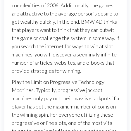
complexities of 2006. Additionally, the games
are attractive to the average person’s desire to
get wealthy quickly. In the end, BMW 4D thinks
that players want to think that they can outwit
the game or challenge the system in some way. If
you search the internet for ways to win at slot
machines, you will discover a seemingly infinite
number of articles, websites, and e-books that
provide strategies for winning.
Play the Limit on Progressive Technology
Machines. Typically, progressive jackpot
machines only pay out their massive jackpots if a
player has bet the maximum number of coins on
the winning spin. For everyone utilizing these
progressive online slots, one of the most vital