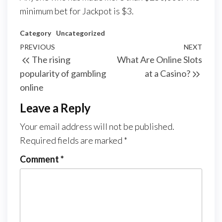
minimum bet for Jackpot is $3.
Category
Uncategorized
Post
Previous
PREVIOUS
NEXT
Next
The rising
What Are Online Slots
navigation
Post
Post
popularity of gambling
at a Casino?
online
Leave a Reply
Your email address will not be published.
Required fields are marked
*
Comment
*