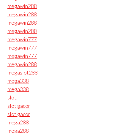
megawin288
megawin288
megawin288
megawin288
megawin777
megawin777
megawin777
megawin288
megaslot288
mega338
mega338
slot
.
slot gacor
slot gacor
mega288
mega288