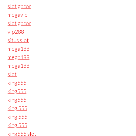
slot gacor
megavip
slot gacor
vip288
situs slot
mega188
mega188
mega188
slot
king555
king555
king555
king 555
king 555
king 555
king555 slot