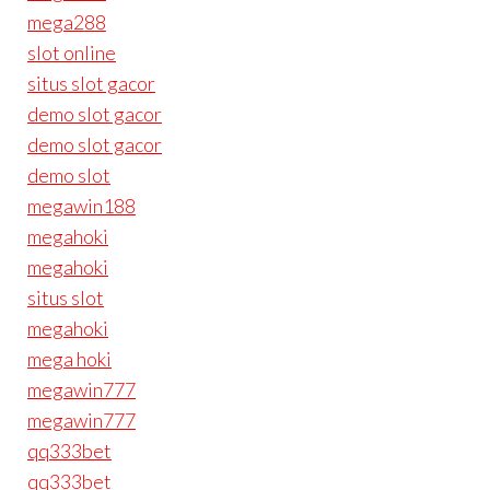
mega288
slot online
situs slot gacor
demo slot gacor
demo slot gacor
demo slot
megawin188
megahoki
megahoki
situs slot
megahoki
mega hoki
megawin777
megawin777
qq333bet
qq333bet