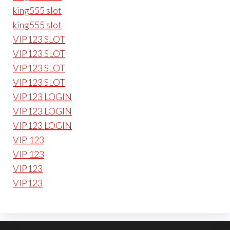
king555 slot
king555 slot
VIP123 SLOT
VIP123 SLOT
VIP123 SLOT
VIP123 SLOT
VIP123 LOGIN
VIP123 LOGIN
VIP123 LOGIN
VIP 123
VIP 123
VIP123
VIP123