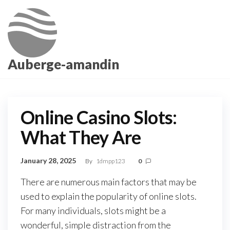
Skip
to
the
content
Auberge-amandin
Online Casino Slots:
What They Are
January 28, 2025
By
1dmpp123
0
There are numerous main factors that may be
used to explain the popularity of online slots.
For many individuals, slots might be a
wonderful, simple distraction from the