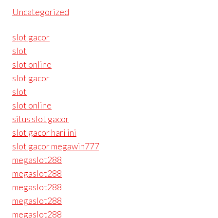
Uncategorized
slot gacor
slot
slot online
slot gacor
slot
slot online
situs slot gacor
slot gacor hari ini
slot gacor megawin777
megaslot288
megaslot288
megaslot288
megaslot288
megaslot288