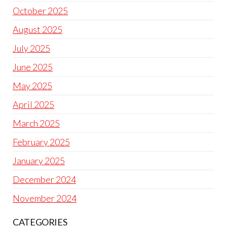
October 2025
August 2025
July 2025
June 2025
May 2025
April 2025
March 2025
February 2025
January 2025
December 2024
November 2024
CATEGORIES