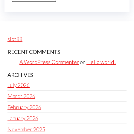
slot88
RECENT COMMENTS
A WordPress Commenter
on
Hello world!
ARCHIVES
July 2026
March 2026
February 2026
January 2026
November 2025