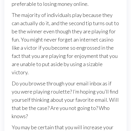
preferable to losing money online.
The majority of individuals play because they
can actually do it, and the second tip turns out to
be the winner even though they are playing for
fun. You might never forget an internet casino
like a victor if you become so engrossed in the
fact that you are playing for enjoyment that you
are unable to put aside by using a sizable
victory.
Do you browse through your email inbox as if
you were playing roulette? I’m hoping you’ll find
yourself thinking about your favorite email. Will
that be the case? Are you not going to? Who
knows?
You may be certain that you will increase your