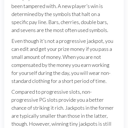
been tampered with. A new player’s win is
determined by the symbols that halt on a
specific pay line. Bars, cherries, double bars,
and sevens are the most often used symbols.
Even though it’s not a progressive jackpot, you
can edit and get your prize money if you pass a
small amount of money. When you are not
compensated by the money you earn working
for yourself during the day, you will wear non-
standard clothing for a short period of time.
Compared to progressive slots, non-
progressive PG slots provide you a better
chance of striking it rich. Jackpots in the former
are typically smaller than those in the latter,
though. However, winning tiny jackpots is still