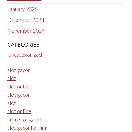
January 2025
December 2024
November 2024
CATEGORIES
Uncategorized
slot gacor
slot
slot online
slot gacor
slot
slot online
situs slot gacor
slot gacor hari ini