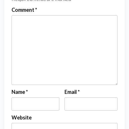
Comment
*
Name
*
Email
*
Website