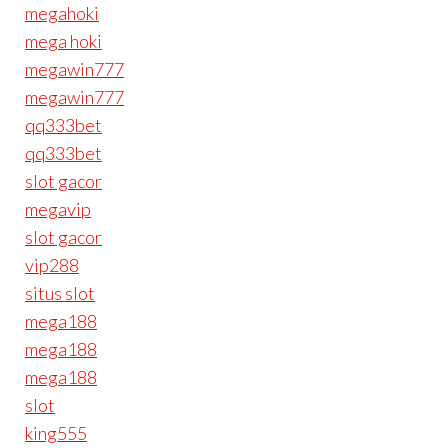
megahoki
mega hoki
megawin777
megawin777
qq333bet
qq333bet
slot gacor
megavip
slot gacor
vip288
situs slot
mega188
mega188
mega188
slot
king555