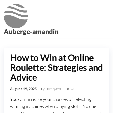
Skip
to
the
content
Auberge-amandin
How to Win at Online
Roulette: Strategies and
Advice
August 19, 2025
By
1dmpp123
0
You can increase your chances of selecting
winning machines when playing slots. No one