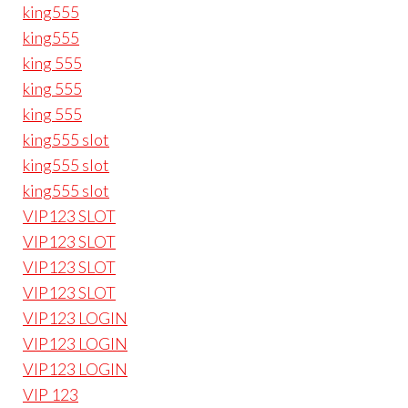
king555
king555
king 555
king 555
king 555
king555 slot
king555 slot
king555 slot
VIP123 SLOT
VIP123 SLOT
VIP123 SLOT
VIP123 SLOT
VIP123 LOGIN
VIP123 LOGIN
VIP123 LOGIN
VIP 123