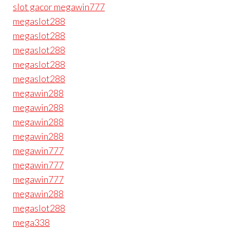
slot gacor megawin777
megaslot288
megaslot288
megaslot288
megaslot288
megaslot288
megawin288
megawin288
megawin288
megawin288
megawin777
megawin777
megawin777
megawin288
megaslot288
mega338