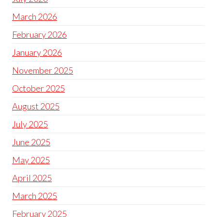
March 2026
February 2026
January 2026
November 2025
October 2025
August 2025
July 2025
June 2025
May 2025
April 2025
March 2025
February 2025