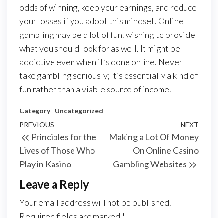
odds of winning, keep your earnings, and reduce
your losses if you adopt this mindset. Online
gambling may be a lot of fun. wishing to provide
what you should look for as well. It might be
addictive even when it’s done online. Never
take gambling seriously; it’s essentially a kind of
fun rather than a viable source of income.
Category
Uncategorized
Post
Previous
PREVIOUS
NEXT
Next
Principles for the
Making a Lot Of Money
navigation
Post
Post
Lives of Those Who
On Online Casino
Play in Kasino
Gambling Websites
Leave a Reply
Your email address will not be published.
Required fields are marked
*