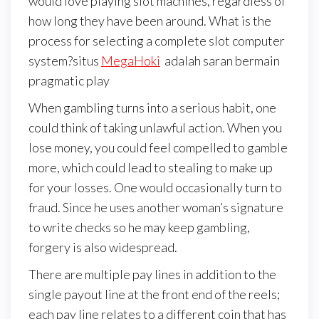
would love playing slot machines, regardless of
how long they have been around. What is the
process for selecting a complete slot computer
system?situs
MegaHoki
adalah saran bermain
pragmatic play
When gambling turns into a serious habit, one
could think of taking unlawful action. When you
lose money, you could feel compelled to gamble
more, which could lead to stealing to make up
for your losses. One would occasionally turn to
fraud. Since he uses another woman’s signature
to write checks so he may keep gambling,
forgery is also widespread.
There are multiple pay lines in addition to the
single payout line at the front end of the reels;
each pay line relates to a different coin that has