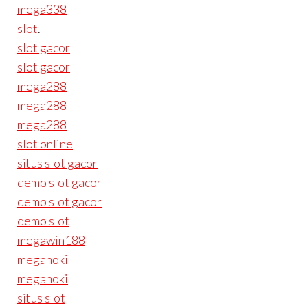
mega338
slot
.
slot gacor
slot gacor
mega288
mega288
mega288
slot online
situs slot gacor
demo slot gacor
demo slot gacor
demo slot
megawin188
megahoki
megahoki
situs slot