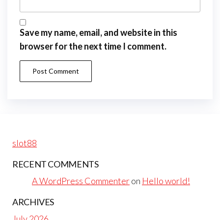
Save my name, email, and website in this
browser for the next time I comment.
slot88
RECENT COMMENTS
A WordPress Commenter
on
Hello world!
ARCHIVES
July 2026