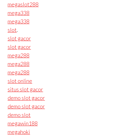
megaslot288
mega338
mega338
slot
.
slot gacor
slot gacor
mega288
mega288
mega288
slot online
situs slot gacor
demo slot gacor
demo slot gacor
demo slot
megawin188
megahoki