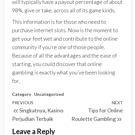
will typically have a payout percentage of about
98%, give or take, across all of its game kinds.
This information is for those who need to
purchase internet slots. Now is the moment to
get your feet wet and contribute to the online
community if you’re one of those people.
Because of all the advantages and the ease of
starting, you could discover that online
gambling is exactly what you’ve been looking
for.
Category
Uncategorized
Post
Previous
PREVIOUS
NEXT
Next
Singkatnya, Kasino
Tips for Online
navigation
Post
Post
Perjudian Terbaik
Roulette Gambling
Leave a Reply