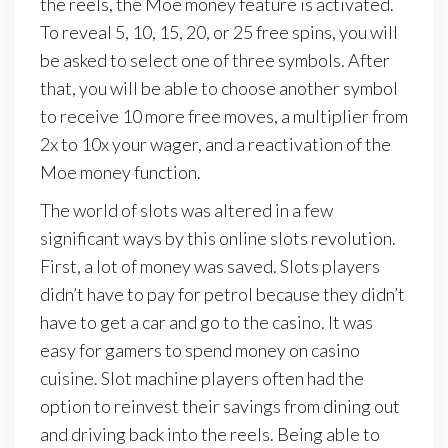
the reels, the Moe money feature is activated.
To reveal 5, 10, 15, 20, or 25 free spins, you will
be asked to select one of three symbols. After
that, you will be able to choose another symbol
to receive 10 more free moves, a multiplier from
2x to 10x your wager, and a reactivation of the
Moe money function.
The world of slots was altered in a few
significant ways by this online slots revolution.
First, a lot of money was saved. Slots players
didn’t have to pay for petrol because they didn’t
have to get a car and go to the casino. It was
easy for gamers to spend money on casino
cuisine. Slot machine players often had the
option to reinvest their savings from dining out
and driving back into the reels. Being able to