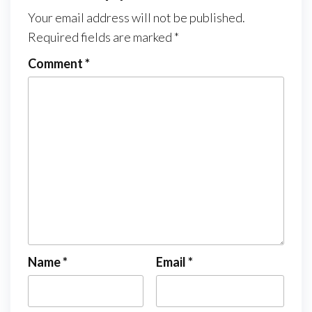
Your email address will not be published.
Required fields are marked
*
Comment
*
Name
*
Email
*