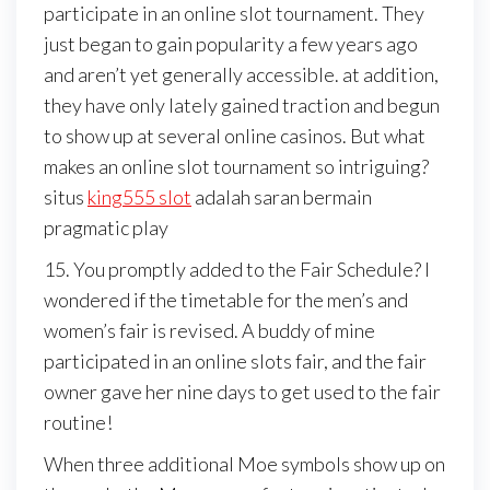
participate in an online slot tournament. They
just began to gain popularity a few years ago
and aren’t yet generally accessible. at addition,
they have only lately gained traction and begun
to show up at several online casinos. But what
makes an online slot tournament so intriguing?
situs
king555 slot
adalah saran bermain
pragmatic play
15. You promptly added to the Fair Schedule? I
wondered if the timetable for the men’s and
women’s fair is revised. A buddy of mine
participated in an online slots fair, and the fair
owner gave her nine days to get used to the fair
routine!
When three additional Moe symbols show up on