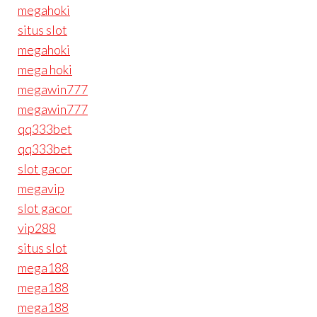
megahoki
situs slot
megahoki
mega hoki
megawin777
megawin777
qq333bet
qq333bet
slot gacor
megavip
slot gacor
vip288
situs slot
mega188
mega188
mega188