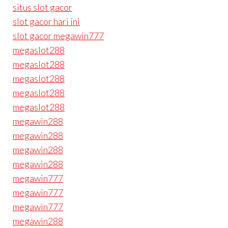
situs slot gacor
slot gacor hari ini
slot gacor megawin777
megaslot288
megaslot288
megaslot288
megaslot288
megaslot288
megawin288
megawin288
megawin288
megawin288
megawin777
megawin777
megawin777
megawin288