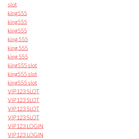
slot
king555
king555
king555
king 555
king 555
king 555
king555 slot
king555 slot
king555 slot
VIP123 SLOT
VIP123 SLOT
VIP123 SLOT
VIP123 SLOT
VIP123 LOGIN
VIP123 LOGIN