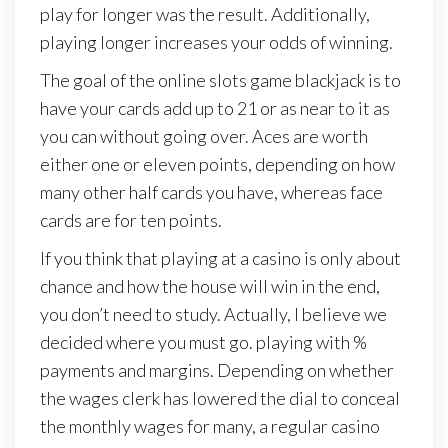
play for longer was the result. Additionally,
playing longer increases your odds of winning.
The goal of the online slots game blackjack is to
have your cards add up to 21 or as near to it as
you can without going over. Aces are worth
either one or eleven points, depending on how
many other half cards you have, whereas face
cards are for ten points.
If you think that playing at a casino is only about
chance and how the house will win in the end,
you don’t need to study. Actually, I believe we
decided where you must go. playing with %
payments and margins. Depending on whether
the wages clerk has lowered the dial to conceal
the monthly wages for many, a regular casino