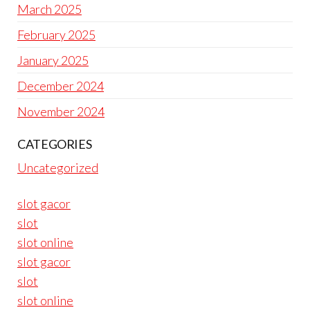
March 2025
February 2025
January 2025
December 2024
November 2024
CATEGORIES
Uncategorized
slot gacor
slot
slot online
slot gacor
slot
slot online