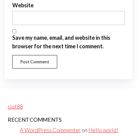
Website
Save my name, email, and website in this
browser for the next time I comment.
slot88
RECENT COMMENTS
A WordPress Commenter
on
Hello world!