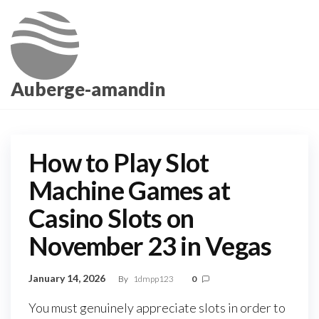
Skip
to
the
content
Auberge-amandin
How to Play Slot
Machine Games at
Casino Slots on
November 23 in Vegas
January 14, 2026
By
1dmpp123
0
You must genuinely appreciate slots in order to