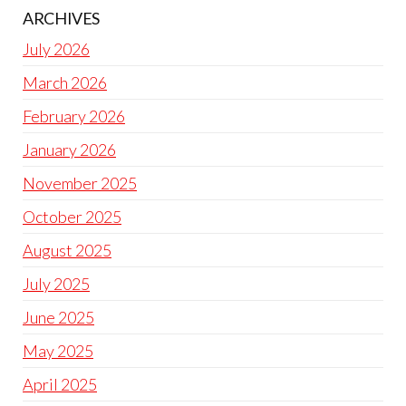
ARCHIVES
July 2026
March 2026
February 2026
January 2026
November 2025
October 2025
August 2025
July 2025
June 2025
May 2025
April 2025