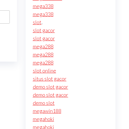
mega338
mega338
slot
.
slot gacor
slot gacor
mega288
mega288
mega288
slot online
situs slot gacor
demo slot gacor
demo slot gacor
demo slot
megawin188
megahoki
megahoki