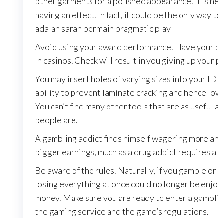
other garments for a polished appearance. It is nea
having an effect. In fact, it could be the only way 
adalah saran bermain pragmatic play
Avoid using your award performance. Have your pri
in casinos. Check will result in you giving up your
You may insert holes of varying sizes into your ID 
ability to prevent laminate cracking and hence low
You can’t find many other tools that are as useful
people are.
A gambling addict finds himself wagering more and
bigger earnings, much as a drug addict requires a
Be aware of the rules. Naturally, if you gamble or 
losing everything at once could no longer be enjoy
money. Make sure you are ready to enter a gambling
the gaming service and the game’s regulations.