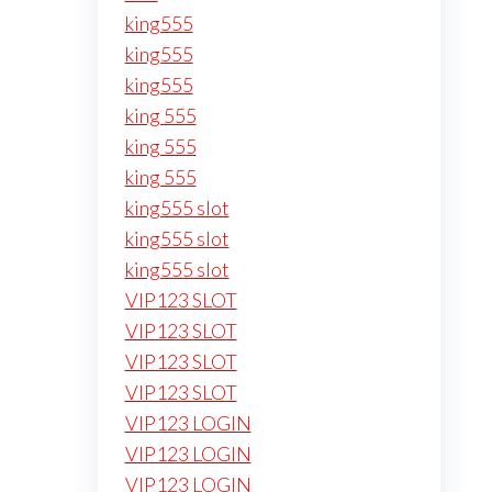
king555
king555
king555
king 555
king 555
king 555
king555 slot
king555 slot
king555 slot
VIP123 SLOT
VIP123 SLOT
VIP123 SLOT
VIP123 SLOT
VIP123 LOGIN
VIP123 LOGIN
VIP123 LOGIN