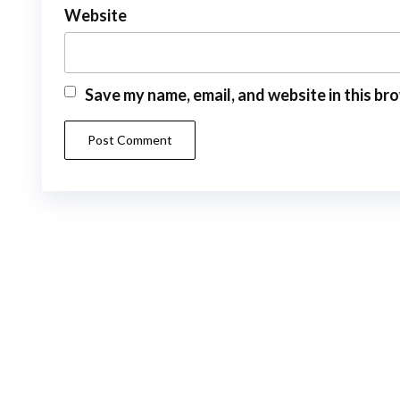
Website
Save my name, email, and website in this br