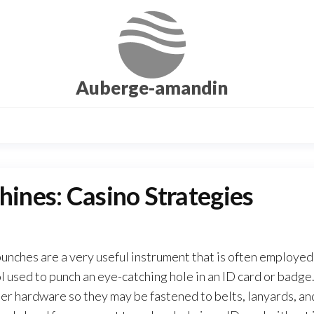
Auberge-amandin
hines: Casino Strategies
unches are a very useful instrument that is often employed
ol used to punch an eye-catching hole in an ID card or badge
per hardware so they may be fastened to belts, lanyards, an