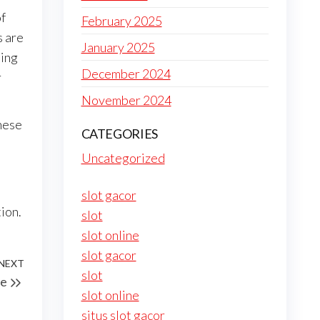
of
February 2025
s are
January 2025
ting
December 2024
r
November 2024
hese
CATEGORIES
Uncategorized
slot gacor
ion.
slot
slot online
slot gacor
NEXT
Next
slot
ne
Post
slot online
situs slot gacor