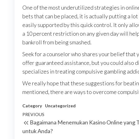
One of the most underutilized strategies in onlin
bets that can be placed, it is actually putting a lo
easily supported by this quick control. It only all
a 10 percent restriction on any given day will he
bankroll from being smashed.
Seek for a counselor who shares your belief that
offer guaranteed assistance, but you could also d
specializes in treating compulsive gambling addic
We really hope that these suggestions for beatin
mentioned, there are ways to overcome compulsiv
Category
Uncategorized
Post
Previous
PREVIOUS
Bagaimana Menemukan Kasino Online yang T
navigation
Post
untuk Anda?