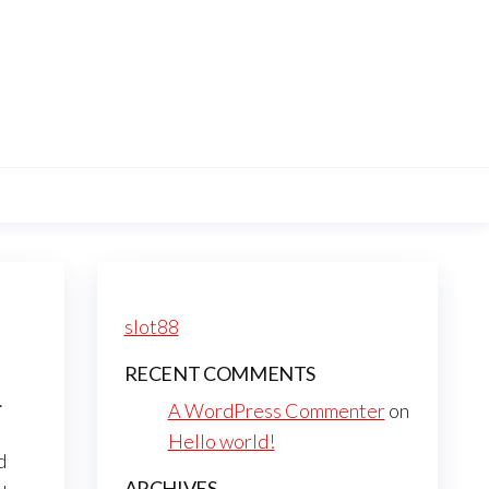
slot88
RECENT COMMENTS
.
A WordPress Commenter
on
.
Hello world!
d
ARCHIVES