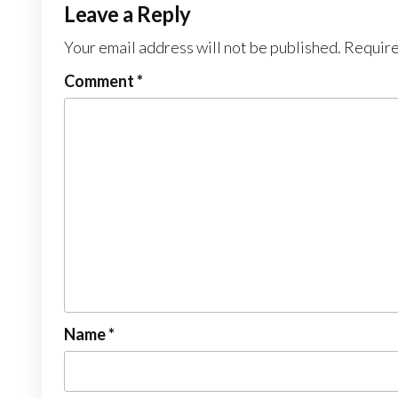
Leave a Reply
Your email address will not be published.
Require
Comment
*
Name
*