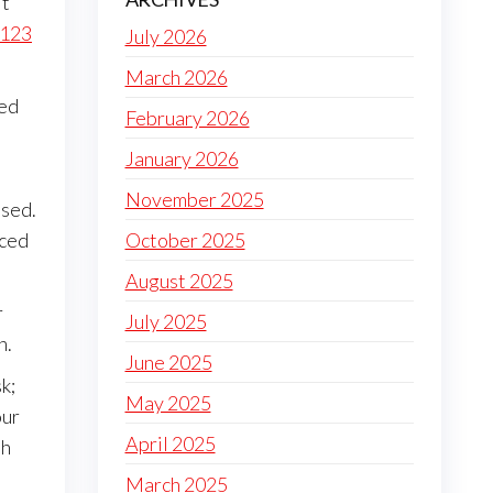
it
123
July 2026
March 2026
red
February 2026
January 2026
November 2025
used.
iced
October 2025
August 2025
r
July 2025
h.
June 2025
k;
May 2025
our
April 2025
th
March 2025