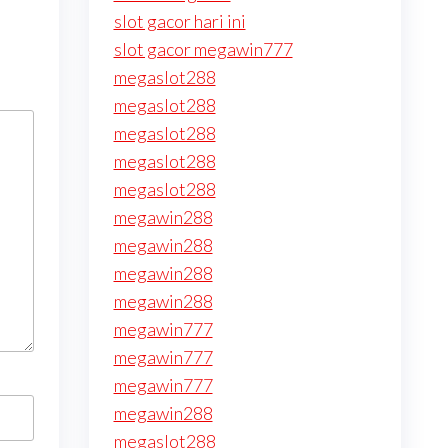
slot gacor hari ini
slot gacor megawin777
megaslot288
megaslot288
megaslot288
megaslot288
megaslot288
megawin288
megawin288
megawin288
megawin288
megawin777
megawin777
megawin777
megawin288
megaslot288