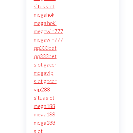
situs slot
megahoki
mega hoki
megawin777
megawin777
qq333bet
qq333bet
slot gacor
megavip
slot gacor
vip288
situs slot
mega188
mega188
mega188
slot