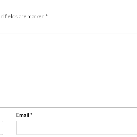
d fields are marked
*
Email
*