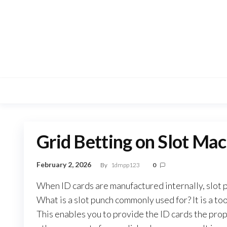
Skip
to
the
content
Grid Betting on Slot Mac
February 2, 2026
By
1dmpp123
0
When ID cards are manufactured internally, slot p
What is a slot punch commonly used for? It is a to
This enables you to provide the ID cards the pro