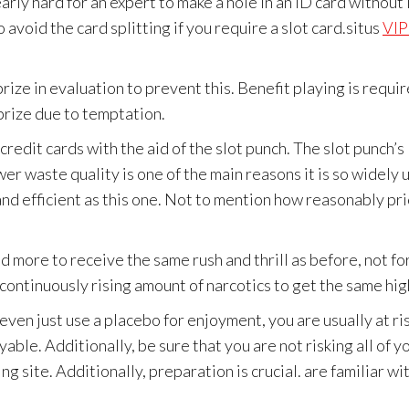
rly hard for an expert to make a hole in an ID card without 
to avoid the card splitting if you require a slot card.situs
VIP
ze in evaluation to prevent this. Benefit playing is requi
 prize due to temptation.
credit cards with the aid of the slot punch. The slot punch’s
er waste quality is one of the main reasons it is so widely 
 and efficient as this one. Not to mention how reasonably pr
 more to receive the same rush and thrill as before, not fo
 continuously rising amount of narcotics to get the same hig
even just use a placebo for enjoyment, you are usually at ris
able. Additionally, be sure that you are not risking all of y
 site. Additionally, preparation is crucial. are familiar wi