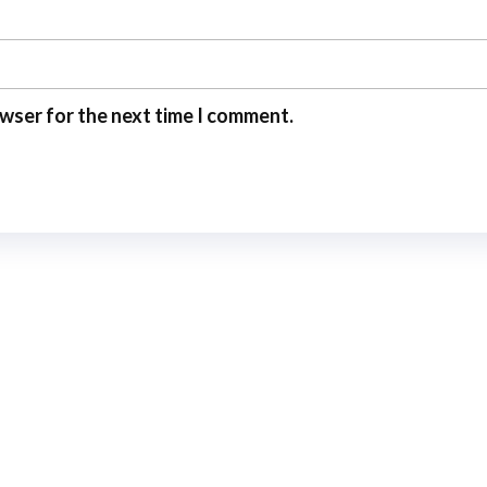
owser for the next time I comment.