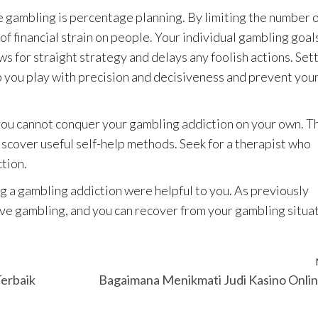
e gambling is percentage planning. By limiting the number 
t of financial strain on people. Your individual gambling goal
ows for straight strategy and delays any foolish actions. Set
lp you play with precision and decisiveness and prevent you
 you cannot conquer your gambling addiction on your own. T
iscover useful self-help methods. Seek for a therapist who
tion.
g a gambling addiction were helpful to you. As previously
e gambling, and you can recover from your gambling situat
erbaik
Bagaimana Menikmati Judi Kasino Onli