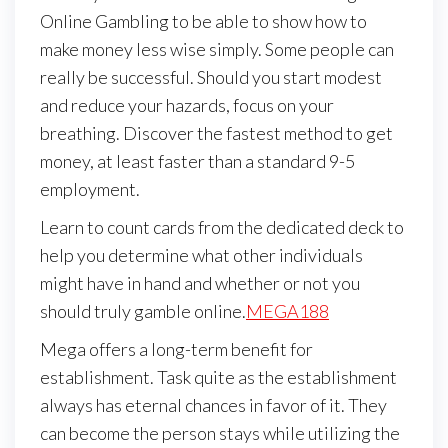
Online Gambling to be able to show how to
make money less wise simply. Some people can
really be successful. Should you start modest
and reduce your hazards, focus on your
breathing. Discover the fastest method to get
money, at least faster than a standard 9-5
employment.
Learn to count cards from the dedicated deck to
help you determine what other individuals
might have in hand and whether or not you
should truly gamble online.
MEGA188
Mega offers a long-term benefit for
establishment. Task quite as the establishment
always has eternal chances in favor of it. They
can become the person stays while utilizing the