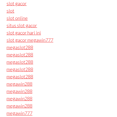
slot gacor
slot
slot online
situs slot gacor
slot gacor hari ini
slot gacor megawin777
megaslot288
megaslot288
megaslot288
megaslot288
megaslot288
megawin288
megawin288
megawin288
megawin288
megawin777