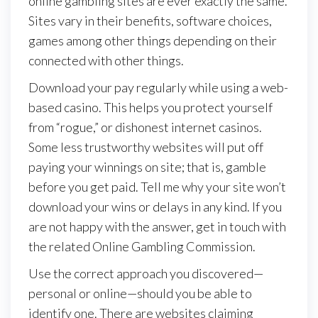
online gambling sites are ever exactly the same.
Sites vary in their benefits, software choices,
games among other things depending on their
connected with other things.
Download your pay regularly while using a web-
based casino. This helps you protect yourself
from “rogue,” or dishonest internet casinos.
Some less trustworthy websites will put off
paying your winnings on site; that is, gamble
before you get paid. Tell me why your site won’t
download your wins or delays in any kind. If you
are not happy with the answer, get in touch with
the related Online Gambling Commission.
Use the correct approach you discovered—
personal or online—should you be able to
identify one. There are websites claiming