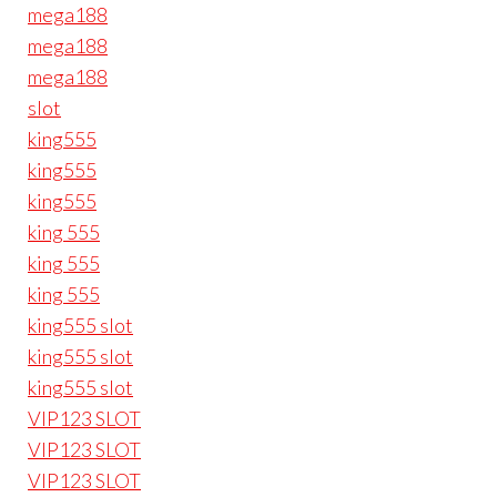
mega188
mega188
mega188
slot
king555
king555
king555
king 555
king 555
king 555
king555 slot
king555 slot
king555 slot
VIP123 SLOT
VIP123 SLOT
VIP123 SLOT