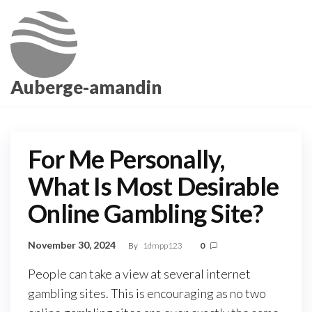
Skip
to
the
content
Auberge-amandin
For Me Personally,
What Is Most Desirable
Online Gambling Site?
November 30, 2024
By
1dmpp123
0
People can take a view at several internet
gambling sites. This is encouraging as no two