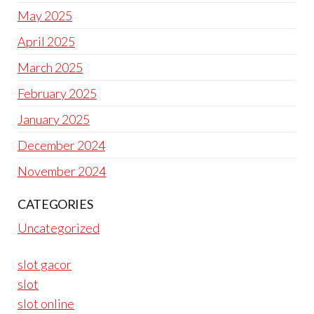
May 2025
April 2025
March 2025
February 2025
January 2025
December 2024
November 2024
CATEGORIES
Uncategorized
slot gacor
slot
slot online