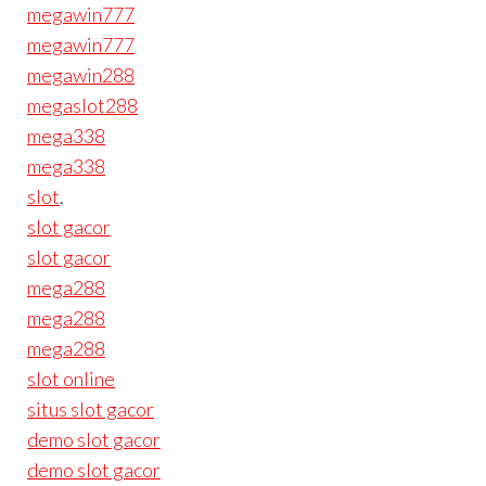
megawin777
megawin777
megawin288
megaslot288
mega338
mega338
slot
.
slot gacor
slot gacor
mega288
mega288
mega288
slot online
situs slot gacor
demo slot gacor
demo slot gacor