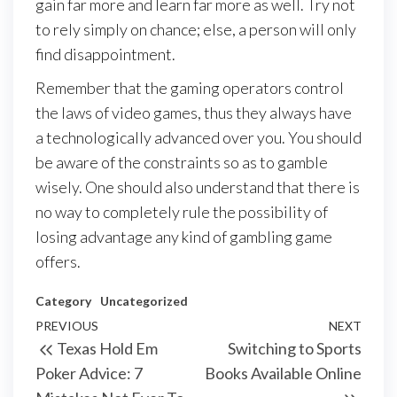
gain far more and learn far more as well. Try not
to rely simply on chance; else, a person will only
find disappointment.
Remember that the gaming operators control
the laws of video games, thus they always have
a technologically advanced over you. You should
be aware of the constraints so as to gamble
wisely. One should also understand that there is
no way to completely rule the possibility of
losing advantage any kind of gambling game
offers.
Category
Uncategorized
Post
Previous
PREVIOUS
NEXT
Next
Texas Hold Em
Switching to Sports
navigation
Post
Post
Poker Advice: 7
Books Available Online