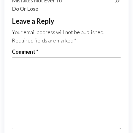
Mistakes Not Ever To
Do Or Lose
Leave a Reply
Your email address will not be published.
Required fields are marked
*
Comment
*