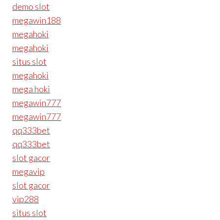
demo slot
megawin188
megahoki
megahoki
situs slot
megahoki
mega hoki
megawin777
megawin777
qq333bet
qq333bet
slot gacor
megavip
slot gacor
vip288
situs slot