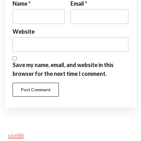
Name
*
Email
*
Website
Save my name, email, and website in this
browser for the next time I comment.
slot88