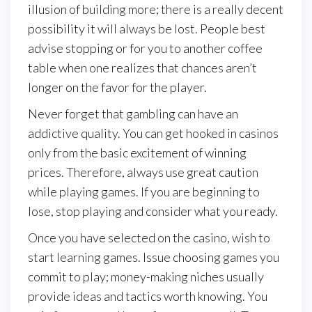
illusion of building more; there is a really decent
possibility it will always be lost. People best
advise stopping or for you to another coffee
table when one realizes that chances aren’t
longer on the favor for the player.
Never forget that gambling can have an
addictive quality. You can get hooked in casinos
only from the basic excitement of winning
prices. Therefore, always use great caution
while playing games. If you are beginning to
lose, stop playing and consider what you ready.
Once you have selected on the casino, wish to
start learning games. Issue choosing games you
commit to play; money-making niches usually
provide ideas and tactics worth knowing. You