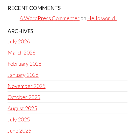
RECENT COMMENTS
A WordPress Commenter
on
Hello world!
ARCHIVES
July 2026
March 2026
February 2026
January 2026
November 2025
October 2025
August 2025
July 2025
June 2025