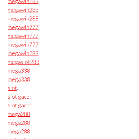
megawin288
megawin288
megawin288
megawin777
megawin777
megawin777
megawin288
megaslot288
mega338
mega338
slot
.
slot gacor
slot gacor
mega288
mega288
mega288