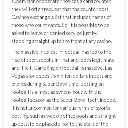
supervisor or operator notices a card counter,
they will often request that the counter post.
Casinos exchange a list that includes names of
those who count cards. So, it is possible to be
asked to leave or denied service just by
stepping straight up to the front of any casino.
The massive interest in football has led to the
rise of sportsbooks in Thailand, both legitimate
and illicit. Gambling on football is massive. Las
Vegas alone sees 75 million dollars in bets and
profits during Super Bowl time. Betting on
football is almost as synonymous with the
football season as the Super Bowl itself. Indeed,
it is not uncommon for various forms of sports
betting, such as weekly office pools and straight
up bets, to be placed prior to the start of the