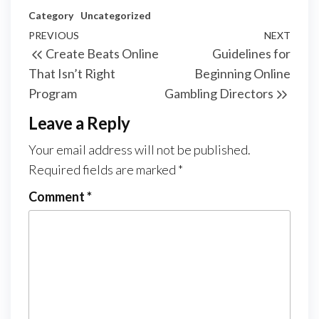
Category
Uncategorized
Post
Previous
PREVIOUS
NEXT
Next
Create Beats Online
Guidelines for
navigation
Post
Post
That Isn’t Right
Beginning Online
Program
Gambling Directors
Leave a Reply
Your email address will not be published.
Required fields are marked
*
Comment
*