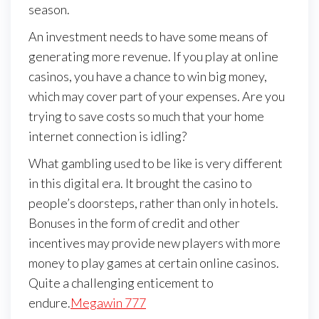
season.
An investment needs to have some means of
generating more revenue. If you play at online
casinos, you have a chance to win big money,
which may cover part of your expenses. Are you
trying to save costs so much that your home
internet connection is idling?
What gambling used to be like is very different
in this digital era. It brought the casino to
people’s doorsteps, rather than only in hotels.
Bonuses in the form of credit and other
incentives may provide new players with more
money to play games at certain online casinos.
Quite a challenging enticement to
endure.
Megawin 777