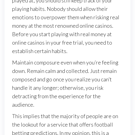
played at, you should still keep track of your
playing habits. Nobody should allow their
emotions to overpower them when risking real
money at the most renowned online casinos.
Before you start playing with real money at
online casinos in your free trial, you need to
establish certain habits.
Maintain composure even when you’re feeling
down. Remain calm and collected. Just remain
composed and go once you realize you can’t
handle it any longer; otherwise, you risk
detracting from the experience for the
audience.
This implies that the majority of people are on
the lookout for a service that offers football
betting predictions. In my opinion, this is a