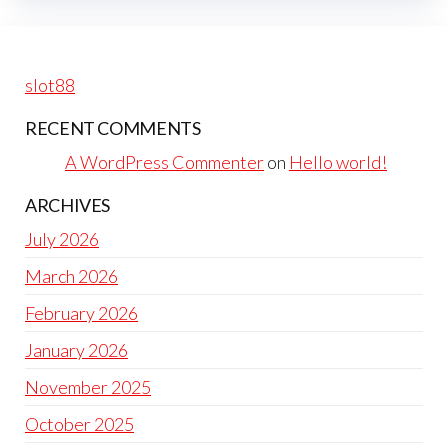
slot88
RECENT COMMENTS
A WordPress Commenter
on
Hello world!
ARCHIVES
July 2026
March 2026
February 2026
January 2026
November 2025
October 2025