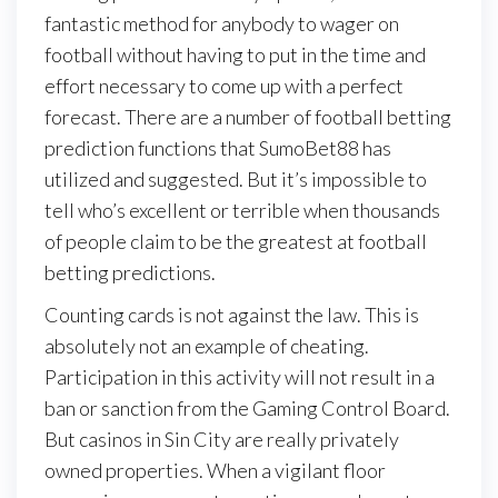
fantastic method for anybody to wager on
football without having to put in the time and
effort necessary to come up with a perfect
forecast. There are a number of football betting
prediction functions that SumoBet88 has
utilized and suggested. But it’s impossible to
tell who’s excellent or terrible when thousands
of people claim to be the greatest at football
betting predictions.
Counting cards is not against the law. This is
absolutely not an example of cheating.
Participation in this activity will not result in a
ban or sanction from the Gaming Control Board.
But casinos in Sin City are really privately
owned properties. When a vigilant floor