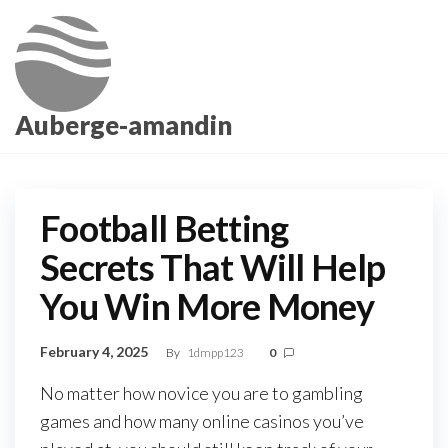
Skip
to
the
content
Auberge-amandin
Football Betting
Secrets That Will Help
You Win More Money
February 4, 2025
By
1dmpp123
0
No matter how novice you are to gambling
games and how many online casinos you’ve