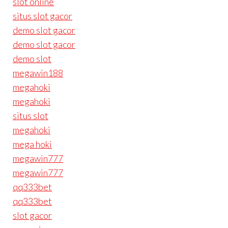
slot online
situs slot gacor
demo slot gacor
demo slot gacor
demo slot
megawin188
megahoki
megahoki
situs slot
megahoki
mega hoki
megawin777
megawin777
qq333bet
qq333bet
slot gacor