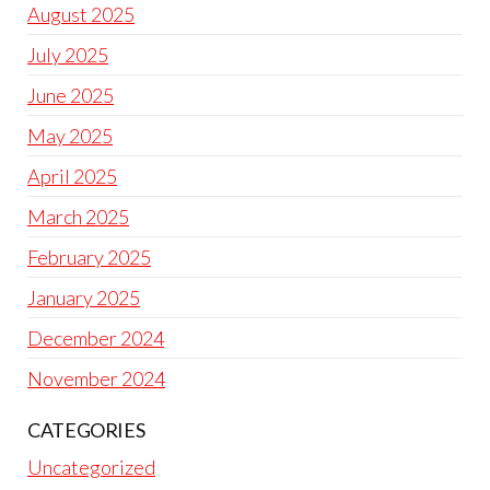
August 2025
July 2025
June 2025
May 2025
April 2025
March 2025
February 2025
January 2025
December 2024
November 2024
CATEGORIES
Uncategorized