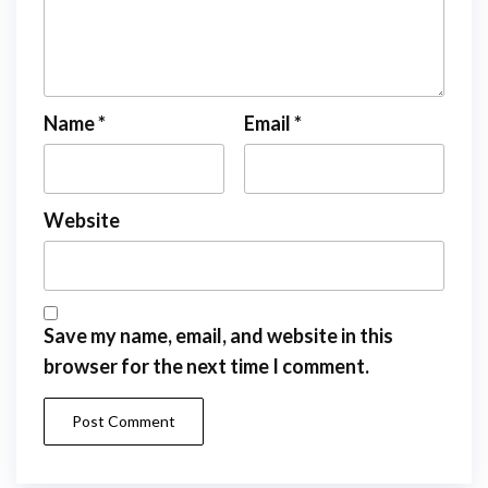
Name
*
Email
*
Website
Save my name, email, and website in this
browser for the next time I comment.