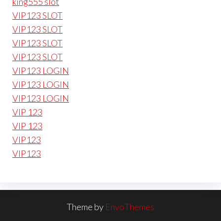
king555 slot
VIP123 SLOT
VIP123 SLOT
VIP123 SLOT
VIP123 SLOT
VIP123 LOGIN
VIP123 LOGIN
VIP123 LOGIN
VIP 123
VIP 123
VIP123
VIP123
Theme by
EnvoThemes