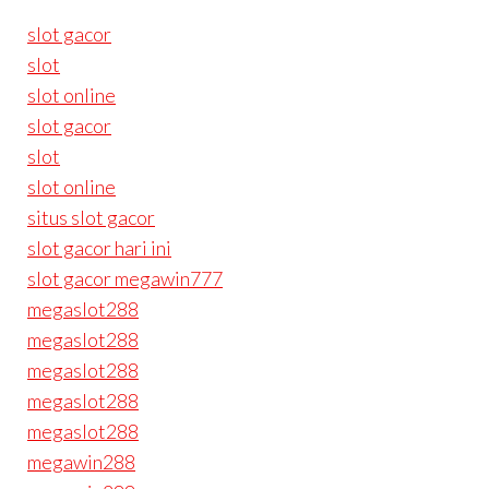
slot gacor
slot
slot online
slot gacor
slot
slot online
situs slot gacor
slot gacor hari ini
slot gacor megawin777
megaslot288
megaslot288
megaslot288
megaslot288
megaslot288
megawin288