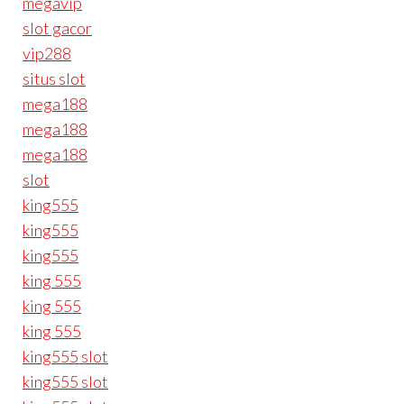
megavip
slot gacor
vip288
situs slot
mega188
mega188
mega188
slot
king555
king555
king555
king 555
king 555
king 555
king555 slot
king555 slot